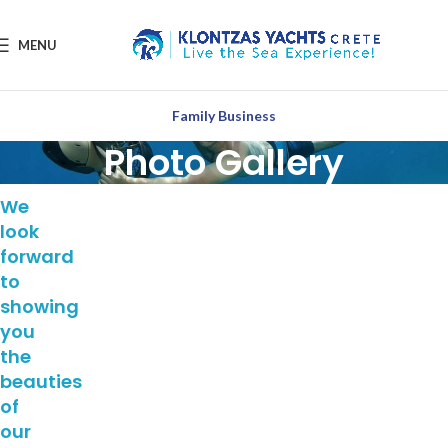
MENU
Family Business
Photo Gallery
We
look
forward
to
showing
you
the
beauties
of
our