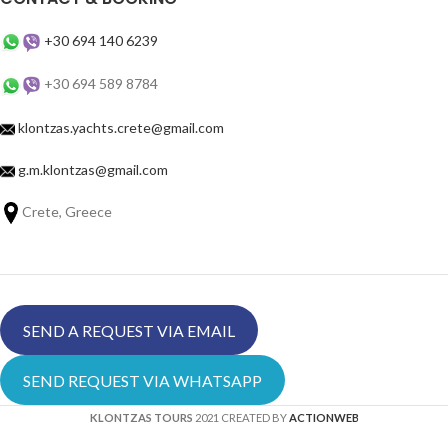
+30 694 140 6239
+30 694 589 8784
klontzas.yachts.crete@gmail.com
g.m.klontzas@gmail.com
Crete, Greece
SEND A REQUEST VIA EMAIL
SEND REQUEST VIA WHATSAPP
KLONTZAS TOURS
2021 CREATED BY
ACTIONWEB