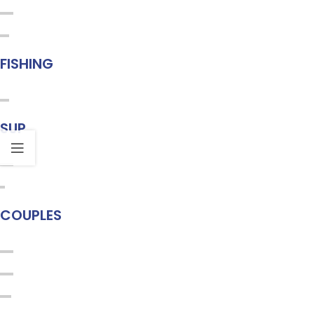
FISHING
SUP
COUPLES