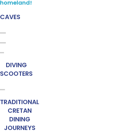
homeland!
CAVES
DIVING
SCOOTERS
TRADITIONAL
CRETAN
DINING
JOURNEYS