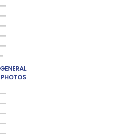
GENERAL
PHOTOS