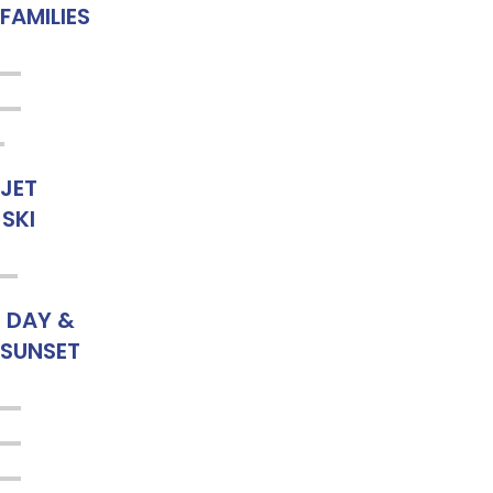
FAMILIES
JET
SKI
DAY &
SUNSET