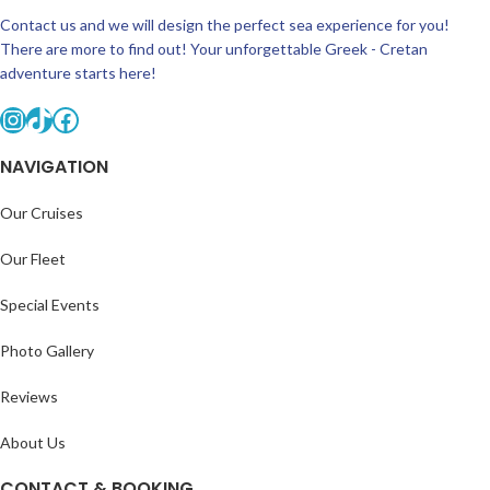
Contact us and we will design the perfect sea experience for you!
There are more to find out! Your unforgettable Greek - Cretan
adventure starts here!
NAVIGATION
Our Cruises
Our Fleet
Special Events
Photo Gallery
Reviews
About Us
CONTACT & BOOKING